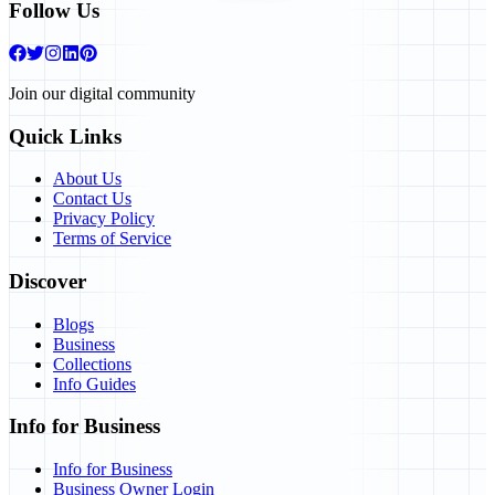
Follow Us
Join our digital community
Quick Links
About Us
Contact Us
Privacy Policy
Terms of Service
Discover
Blogs
Business
Collections
Info Guides
Info for Business
Info for Business
Business Owner Login