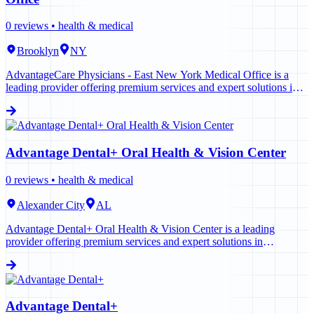
0
reviews •
health & medical
Brooklyn
NY
AdvantageCare Physicians - East New York Medical Office is a
leading provider offering premium services and expert solutions in
Brooklyn. Contact us today to learn more.
Advantage Dental+ Oral Health & Vision Center
0
reviews •
health & medical
Alexander City
AL
Advantage Dental+ Oral Health & Vision Center is a leading
provider offering premium services and expert solutions in
Alexander City. Contact us today to learn more.
Advantage Dental+