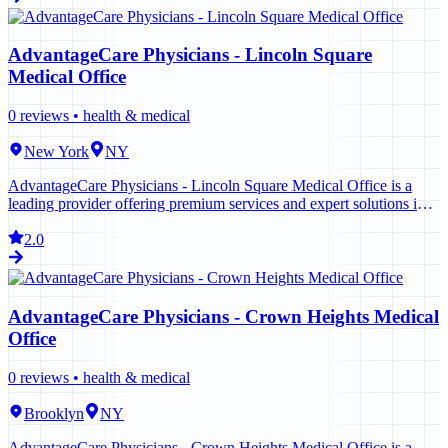
AdvantageCare Physicians - Lincoln Square
Medical Office
0
reviews •
health & medical
New York
NY
AdvantageCare Physicians - Lincoln Square Medical Office is a
leading provider offering premium services and expert solutions in
New York. Contact us today to learn more.
2.0
AdvantageCare Physicians - Crown Heights Medical
Office
0
reviews •
health & medical
Brooklyn
NY
AdvantageCare Physicians - Crown Heights Medical Office is a