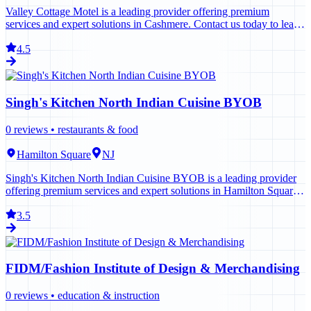
Valley Cottage Motel is a leading provider offering premium
services and expert solutions in Cashmere. Contact us today to learn
more.
4.5
Singh's Kitchen North Indian Cuisine BYOB
0
reviews •
restaurants & food
Hamilton Square
NJ
Singh's Kitchen North Indian Cuisine BYOB is a leading provider
offering premium services and expert solutions in Hamilton Square.
Contact us today to learn more.
3.5
FIDM/Fashion Institute of Design & Merchandising
0
reviews •
education & instruction