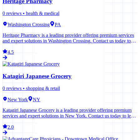
Heritage Pharmacy
0
reviews •
health & medical
Washington Crossing
PA
Heritage Pharmacy is a leading provider offering premium services
and expert solutions in Washington Crossing. Contact us today to
learn more.
4.5
Katagiri Japanese Grocery
0
reviews •
shopping & retail
New York
NY
Katagiri Japanese Grocery is a leading provider offering premium
services and expert solutions in New York. Contact us today to learn
more.
2.0