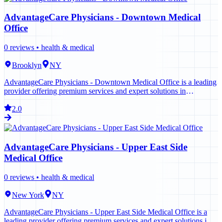
AdvantageCare Physicians - Downtown Medical
Office
0
reviews •
health & medical
Brooklyn
NY
AdvantageCare Physicians - Downtown Medical Office is a leading
provider offering premium services and expert solutions in
Brooklyn. Contact us today to learn more.
2.0
AdvantageCare Physicians - Upper East Side
Medical Office
0
reviews •
health & medical
New York
NY
AdvantageCare Physicians - Upper East Side Medical Office is a
leading provider offering premium services and expert solutions in