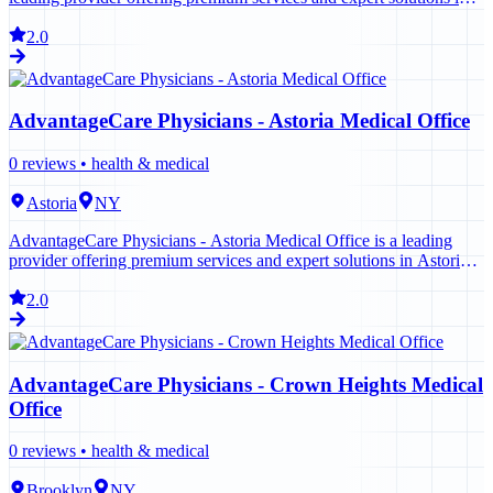
New York. Contact us today to learn more.
2.0
AdvantageCare Physicians - Astoria Medical Office
0
reviews •
health & medical
Astoria
NY
AdvantageCare Physicians - Astoria Medical Office is a leading
provider offering premium services and expert solutions in Astoria.
Contact us today to learn more.
2.0
AdvantageCare Physicians - Crown Heights Medical
Office
0
reviews •
health & medical
Brooklyn
NY