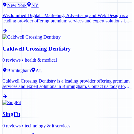
New York
NY
Wisdomified Digital - Marketing, Advertising and Web Design is a
leading provider offering premium services and expert solutions in
New York. Contact us today to learn more.
Caldwell Crossing Dentistry
0
reviews •
health & medical
Birmingham
AL
Caldwell Crossing Dentistry is a leading provider offering premium
services and expert solutions in Birmingham. Contact us today to
learn more.
SingFit
0
reviews •
technology & it services