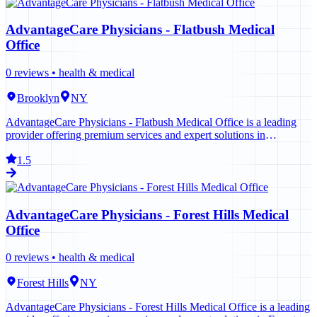
AdvantageCare Physicians - Flatbush Medical
Office
0
reviews •
health & medical
Brooklyn
NY
AdvantageCare Physicians - Flatbush Medical Office is a leading
provider offering premium services and expert solutions in
Brooklyn. Contact us today to learn more.
1.5
AdvantageCare Physicians - Forest Hills Medical
Office
0
reviews •
health & medical
Forest Hills
NY
AdvantageCare Physicians - Forest Hills Medical Office is a leading