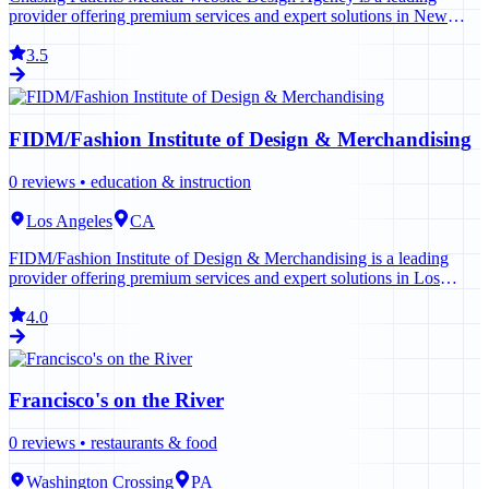
provider offering premium services and expert solutions in New
York. Contact us today to learn more.
3.5
FIDM/Fashion Institute of Design & Merchandising
0
reviews •
education & instruction
Los Angeles
CA
FIDM/Fashion Institute of Design & Merchandising is a leading
provider offering premium services and expert solutions in Los
Angeles. Contact us today to learn more.
4.0
Francisco's on the River
0
reviews •
restaurants & food
Washington Crossing
PA