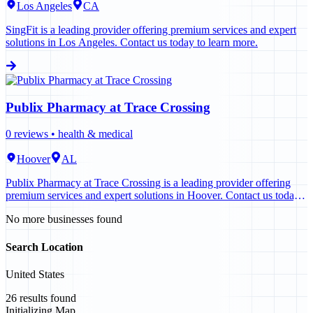
Los Angeles
CA
SingFit is a leading provider offering premium services and expert
solutions in Los Angeles. Contact us today to learn more.
Publix Pharmacy at Trace Crossing
0
reviews •
health & medical
Hoover
AL
Publix Pharmacy at Trace Crossing is a leading provider offering
premium services and expert solutions in Hoover. Contact us today
to learn more.
No more businesses found
Search Location
United States
26
results found
Initializing Map...