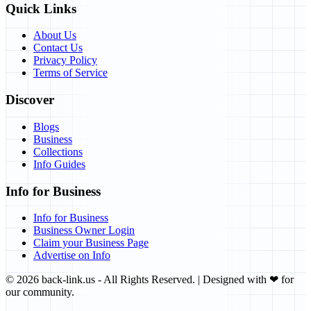
Quick Links
About Us
Contact Us
Privacy Policy
Terms of Service
Discover
Blogs
Business
Collections
Info Guides
Info for Business
Info for Business
Business Owner Login
Claim your Business Page
Advertise on Info
©
2026
back-link.us
- All Rights Reserved. | Designed with
❤
for
our community.