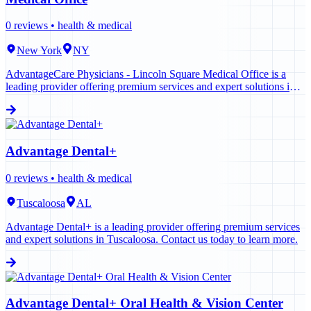
0
reviews •
health & medical
New York
NY
AdvantageCare Physicians - Lincoln Square Medical Office is a
leading provider offering premium services and expert solutions in
New York. Contact us today to learn more.
Advantage Dental+
0
reviews •
health & medical
Tuscaloosa
AL
Advantage Dental+ is a leading provider offering premium services
and expert solutions in Tuscaloosa. Contact us today to learn more.
Advantage Dental+ Oral Health & Vision Center