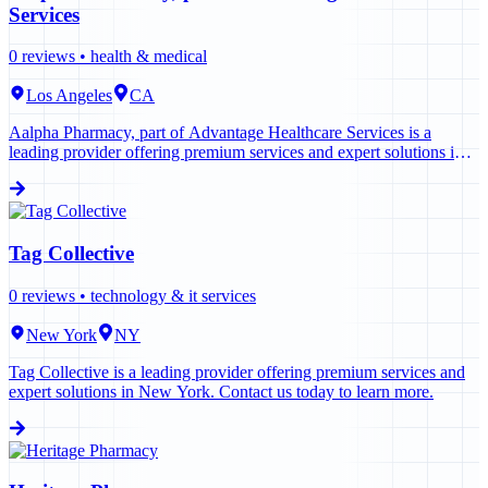
Services
0
reviews •
health & medical
Los Angeles
CA
Aalpha Pharmacy, part of Advantage Healthcare Services is a
leading provider offering premium services and expert solutions in
Los Angeles. Contact us today to learn more.
Tag Collective
0
reviews •
technology & it services
New York
NY
Tag Collective is a leading provider offering premium services and
expert solutions in New York. Contact us today to learn more.