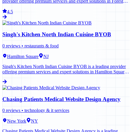
provider offering premium services and expert solutions in Forest
Hills. Contact us today to learn more.
4.5
Singh's Kitchen North Indian Cuisine BYOB
0
reviews •
restaurants & food
Hamilton Square
NJ
Singh's Kitchen North Indian Cuisine BYOB is a leading provider
offering premium services and expert solutions in Hamilton Square.
Contact us today to learn more.
Chasing Patients Medical Website Design Agency
0
reviews •
technology & it services
New York
NY
Chasing Patients Medical Website Design Agency is a leading