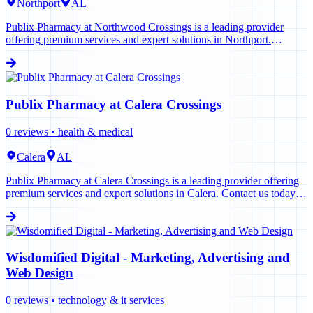
Northport
AL
Publix Pharmacy at Northwood Crossings is a leading provider
offering premium services and expert solutions in Northport.
Contact us today to learn more.
Publix Pharmacy at Calera Crossings
0
reviews •
health & medical
Calera
AL
Publix Pharmacy at Calera Crossings is a leading provider offering
premium services and expert solutions in Calera. Contact us today to
learn more.
Wisdomified Digital - Marketing, Advertising and
Web Design
0
reviews •
technology & it services