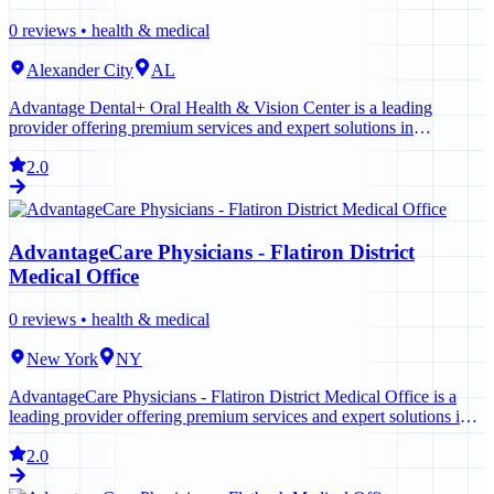
0
reviews •
health & medical
Alexander City
AL
Advantage Dental+ Oral Health & Vision Center is a leading
provider offering premium services and expert solutions in
Alexander City. Contact us today to learn more.
2.0
AdvantageCare Physicians - Flatiron District
Medical Office
0
reviews •
health & medical
New York
NY
AdvantageCare Physicians - Flatiron District Medical Office is a
leading provider offering premium services and expert solutions in
New York. Contact us today to learn more.
2.0