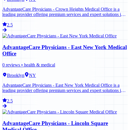
AdvantageCare Physicians - Crown Heights Medical Office is a
leading provider offering premium services and expert solutions in
Brooklyn. Contact us today to learn more.
2.5
AdvantageCare Physicians - East New York Medical
Office
0
reviews •
health & medical
Brooklyn
NY
AdvantageCare Physicians - East New York Medical Office is a
leading provider offering premium services and expert solutions in
Brooklyn. Contact us today to learn more.
2.5
AdvantageCare Physicians - Lincoln Square
Medical Office