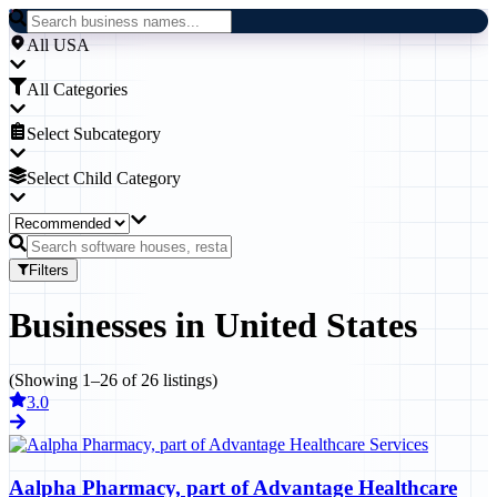
All USA
All Categories
Select Subcategory
Select Child Category
Filters
Businesses
in
United States
(Showing
1
–
26
of
26
listings)
3.0
Aalpha Pharmacy, part of Advantage Healthcare