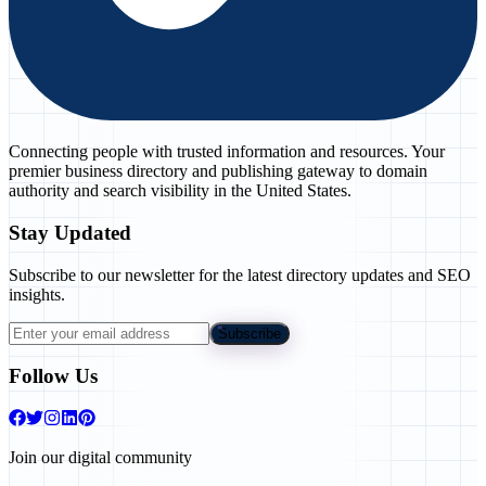
Connecting people with trusted information and resources. Your
premier business directory and publishing gateway to domain
authority and search visibility in the United States.
Stay Updated
Subscribe to our newsletter for the latest directory updates and SEO
insights.
Subscribe
Follow Us
Join our digital community