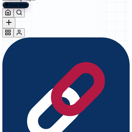
Show Map