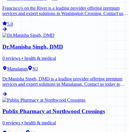
Francisco's on the River is a leading provider offering premium
services and expert solutions in Washington Crossing. Contact us
today to learn more.
5.0
Dr.Manisha Singh, DMD
0
reviews •
health & medical
Manalapan
NJ
Dr.Manisha Singh, DMD is a leading provider offering premium
services and expert solutions in Manalapan. Contact us today to
learn more.
Publix Pharmacy at Northwood Crossings
0
reviews •
health & medical