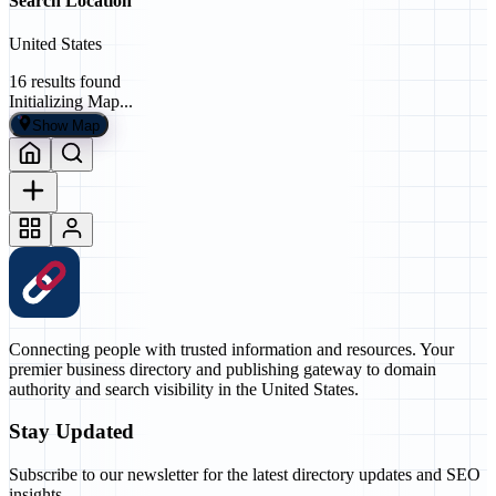
Search Location
United States
16
results found
Initializing Map...
Show Map
Connecting people with trusted information and resources. Your
premier business directory and publishing gateway to domain
authority and search visibility in the United States.
Stay Updated
Subscribe to our newsletter for the latest directory updates and SEO
insights.