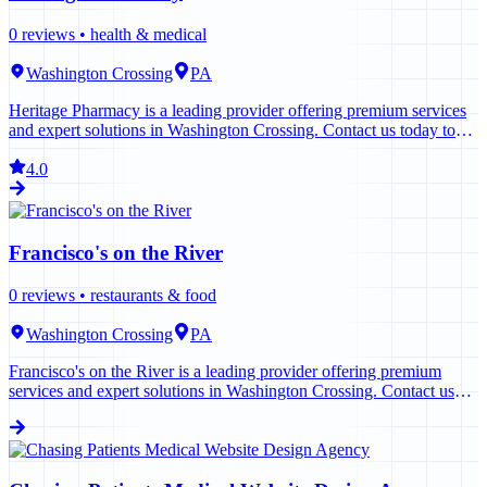
0
reviews •
health & medical
Washington Crossing
PA
Heritage Pharmacy is a leading provider offering premium services
and expert solutions in Washington Crossing. Contact us today to
learn more.
4.0
Francisco's on the River
0
reviews •
restaurants & food
Washington Crossing
PA
Francisco's on the River is a leading provider offering premium
services and expert solutions in Washington Crossing. Contact us
today to learn more.