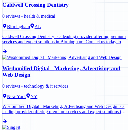
Caldwell Crossing Dentistry
0
reviews •
health & medical
Birmingham
AL
Caldwell Crossing Dentistry is a leading provider offering premium
services and expert solutions in Birmingham. Contact us today to
learn more.
Wisdomified Digital - Marketing, Advertising and
Web Design
0
reviews •
technology & it services
New York
NY
Wisdomified Digital - Marketing, Advertising and Web Design is a
leading provider offering premium services and expert solutions in
New York. Contact us today to learn more.