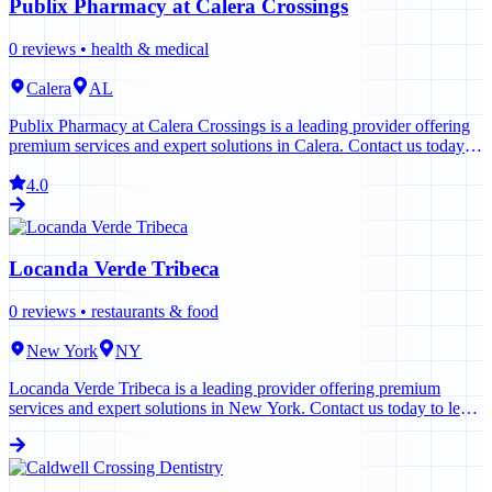
Publix Pharmacy at Calera Crossings
0
reviews •
health & medical
Calera
AL
Publix Pharmacy at Calera Crossings is a leading provider offering
premium services and expert solutions in Calera. Contact us today to
learn more.
4.0
Locanda Verde Tribeca
0
reviews •
restaurants & food
New York
NY
Locanda Verde Tribeca is a leading provider offering premium
services and expert solutions in New York. Contact us today to learn
more.