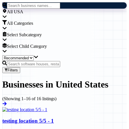
All USA
All Categories
Select Subcategory
Select Child Category
Filters
Businesses
in
United States
(Showing
1
–
16
of
16
listings)
testing location 5/5 - 1