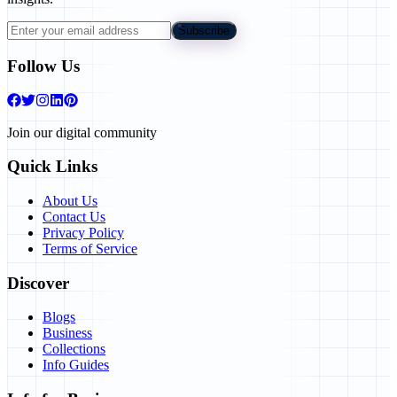
Subscribe
Follow Us
Join our digital community
Quick Links
About Us
Contact Us
Privacy Policy
Terms of Service
Discover
Blogs
Business
Collections
Info Guides