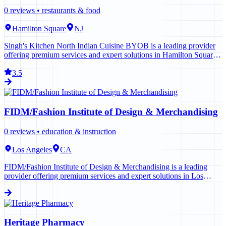
0
reviews •
restaurants & food
Hamilton Square
NJ
Singh's Kitchen North Indian Cuisine BYOB is a leading provider
offering premium services and expert solutions in Hamilton Square.
Contact us today to learn more.
3.5
FIDM/Fashion Institute of Design & Merchandising
0
reviews •
education & instruction
Los Angeles
CA
FIDM/Fashion Institute of Design & Merchandising is a leading
provider offering premium services and expert solutions in Los
Angeles. Contact us today to learn more.
Heritage Pharmacy