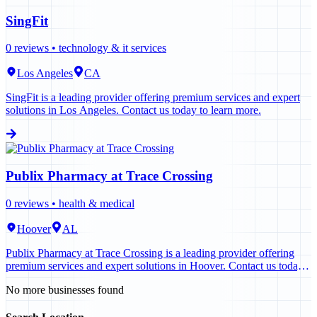
SingFit
0
reviews •
technology & it services
Los Angeles
CA
SingFit is a leading provider offering premium services and expert
solutions in Los Angeles. Contact us today to learn more.
Publix Pharmacy at Trace Crossing
0
reviews •
health & medical
Hoover
AL
Publix Pharmacy at Trace Crossing is a leading provider offering
premium services and expert solutions in Hoover. Contact us today
to learn more.
No more businesses found