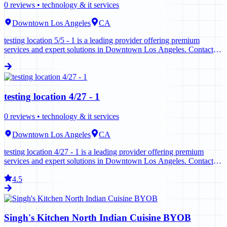
0
reviews •
technology & it services
Downtown Los Angeles
CA
testing location 5/5 - 1 is a leading provider offering premium
services and expert solutions in Downtown Los Angeles. Contact us
today to learn more.
testing location 4/27 - 1
0
reviews •
technology & it services
Downtown Los Angeles
CA
testing location 4/27 - 1 is a leading provider offering premium
services and expert solutions in Downtown Los Angeles. Contact us
today to learn more.
4.5
Singh's Kitchen North Indian Cuisine BYOB