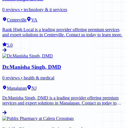
0
reviews •
technology & it services
Centreville
VA
Rank High Local is a leading provider offering premium services
and expert solutions in Centreville. Contact us today to learn more.
5.0
Dr.Manisha Singh, DMD
0
reviews •
health & medical
Manalapan
NJ
Dr.Manisha Singh, DMD is a leading provider offering premium
services and expert solutions in Manalapan. Contact us today to
learn more.