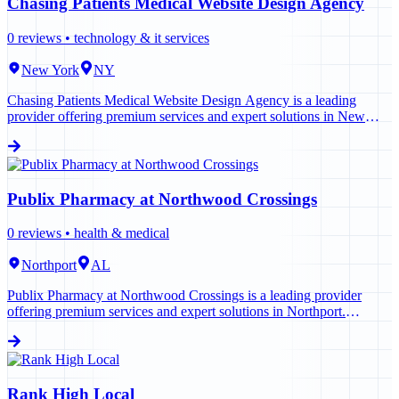
Chasing Patients Medical Website Design Agency
0
reviews •
technology & it services
New York
NY
Chasing Patients Medical Website Design Agency is a leading
provider offering premium services and expert solutions in New
York. Contact us today to learn more.
Publix Pharmacy at Northwood Crossings
0
reviews •
health & medical
Northport
AL
Publix Pharmacy at Northwood Crossings is a leading provider
offering premium services and expert solutions in Northport.
Contact us today to learn more.
Rank High Local