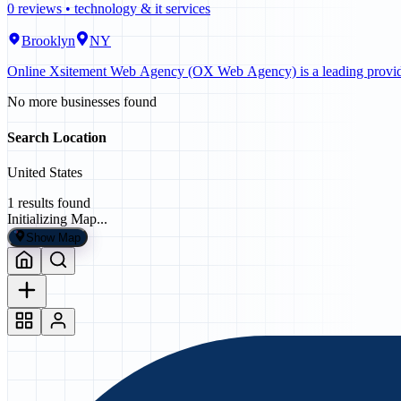
0
reviews •
technology & it services
Brooklyn
NY
Online Xsitement Web Agency (OX Web Agency) is a leading provider 
No more businesses found
Search Location
United States
1
results found
Initializing Map...
Show Map