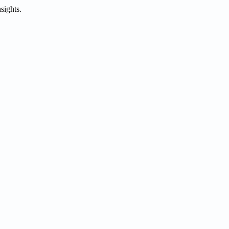
sights.