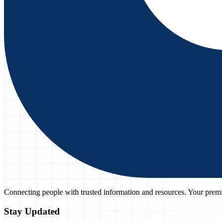
Connecting people with trusted information and resources. Your premie
Stay Updated