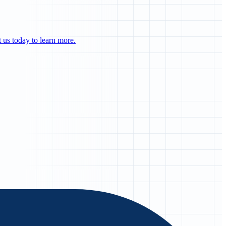
us today to learn more.