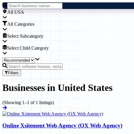
All USA
All Categories
Select Subcategory
Select Child Category
Filters
Businesses
in
United States
(Showing
1
–
1
of
1
listings)
Online Xsitement Web Agency (OX Web Agency)