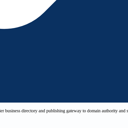
r business directory and publishing gateway to domain authority and sea