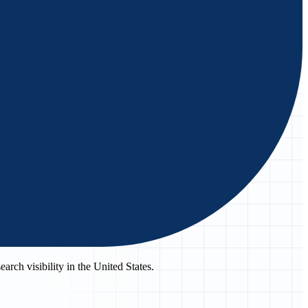
rch visibility in the United States.