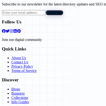
Subscribe to our newsletter for the latest directory updates and SEO in
Subscribe
Follow Us
Join our digital community
Quick Links
About Us
Contact Us
Privacy Policy
Terms of Service
Discover
Blogs
Business
Collections
Info Guides