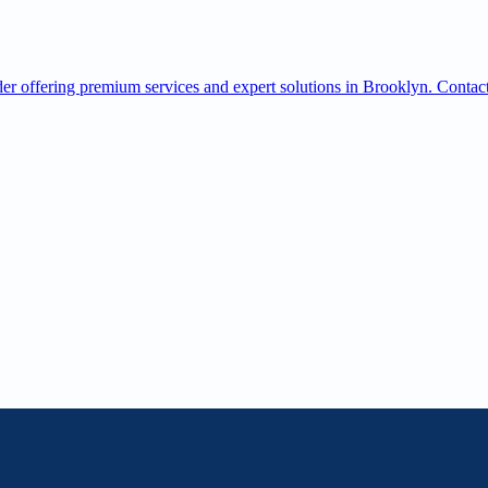
offering premium services and expert solutions in Brooklyn. Contact 