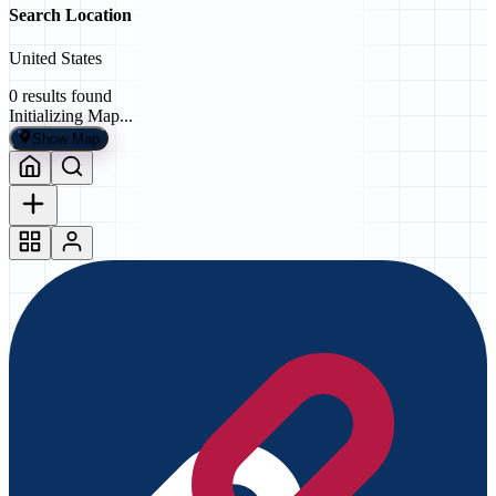
Search Location
United States
0
results found
Initializing Map...
Show Map