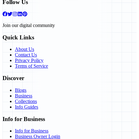
Follow Us
Join our digital community
Quick Links
About Us
Contact Us
Privacy Policy
Terms of Service
Discover
Blogs
Business
Collections
Info Guides
Info for Business
Info for Business
Business Owner Login