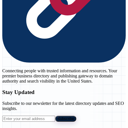
Connecting people with trusted information and resources. Your
premier business directory and publishing gateway to domain
authority and search visibility in the United States.
Stay Updated
Subscribe to our newsletter for the latest directory updates and SEO
insights.
Subscribe