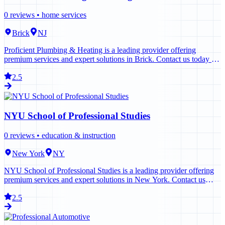
0
reviews •
home services
Brick
NJ
Proficient Plumbing & Heating is a leading provider offering
premium services and expert solutions in Brick. Contact us today to
learn more.
2.5
NYU School of Professional Studies
0
reviews •
education & instruction
New York
NY
NYU School of Professional Studies is a leading provider offering
premium services and expert solutions in New York. Contact us
today to learn more.
2.5