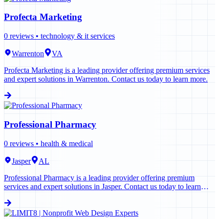
Profecta Marketing
0
reviews •
technology & it services
Warrenton
VA
Profecta Marketing is a leading provider offering premium services
and expert solutions in Warrenton. Contact us today to learn more.
Professional Pharmacy
0
reviews •
health & medical
Jasper
AL
Professional Pharmacy is a leading provider offering premium
services and expert solutions in Jasper. Contact us today to learn
more.