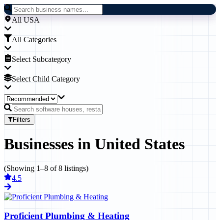
All USA
All Categories
Select Subcategory
Select Child Category
Filters
Businesses
in
United States
(Showing
1
–
8
of
8
listings)
4.5
Proficient Plumbing & Heating