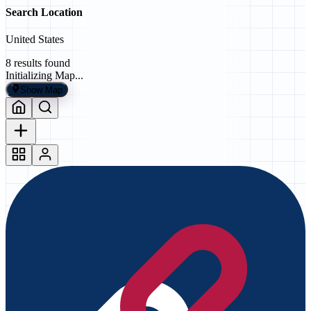
Search Location
United States
8
results found
Initializing Map...
Show Map