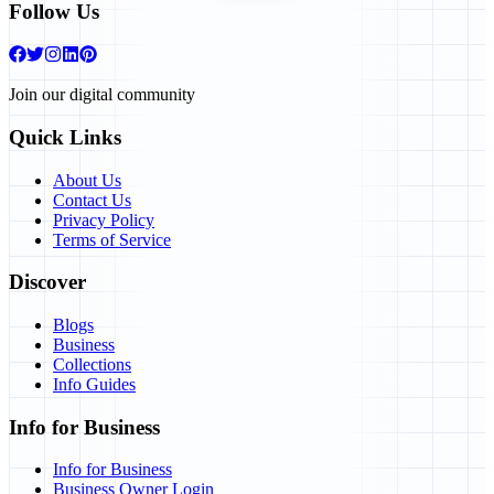
Follow Us
Join our digital community
Quick Links
About Us
Contact Us
Privacy Policy
Terms of Service
Discover
Blogs
Business
Collections
Info Guides
Info for Business
Info for Business
Business Owner Login