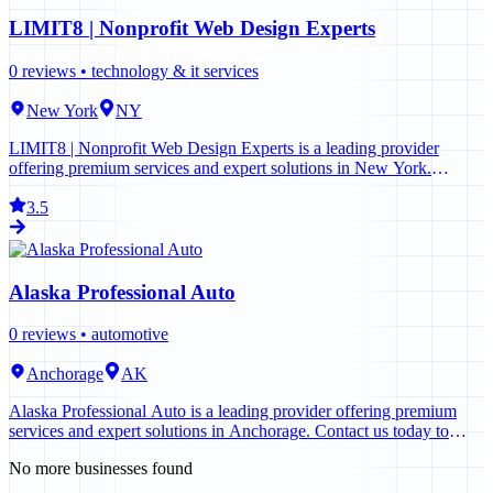
LIMIT8 | Nonprofit Web Design Experts
0
reviews •
technology & it services
New York
NY
LIMIT8 | Nonprofit Web Design Experts is a leading provider
offering premium services and expert solutions in New York.
Contact us today to learn more.
3.5
Alaska Professional Auto
0
reviews •
automotive
Anchorage
AK
Alaska Professional Auto is a leading provider offering premium
services and expert solutions in Anchorage. Contact us today to
learn more.
No more businesses found