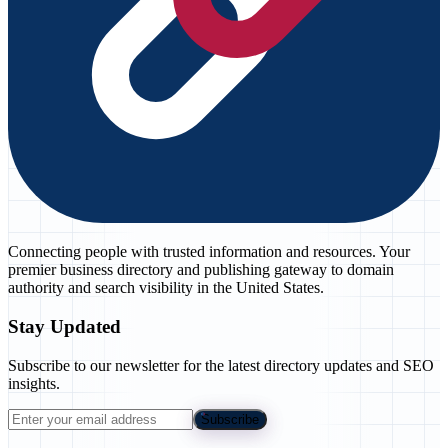
Connecting people with trusted information and resources. Your
premier business directory and publishing gateway to domain
authority and search visibility in the United States.
Stay Updated
Subscribe to our newsletter for the latest directory updates and SEO
insights.
Subscribe