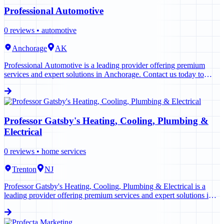
Professional Automotive
0
reviews •
automotive
Anchorage
AK
Professional Automotive is a leading provider offering premium
services and expert solutions in Anchorage. Contact us today to
learn more.
Professor Gatsby's Heating, Cooling, Plumbing &
Electrical
0
reviews •
home services
Trenton
NJ
Professor Gatsby's Heating, Cooling, Plumbing & Electrical is a
leading provider offering premium services and expert solutions in
Trenton. Contact us today to learn more.